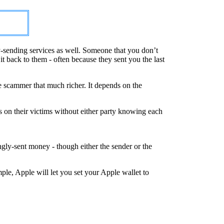
-sending services as well. Someone that you don’t
 back to them - often because they sent you the last
e scammer that much richer. It depends on the
s on their victims without either party knowing each
ly-sent money - though either the sender or the
le, Apple will let you set your Apple wallet to