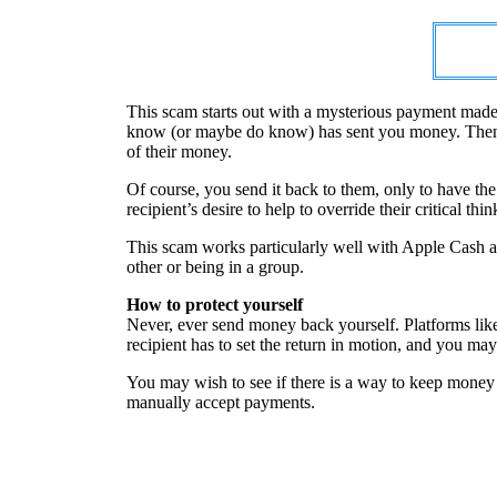
This scam starts out with a mysterious payment made
know (or maybe do know) has sent you money. Then the
of their money.
Of course, you send it back to them, only to have th
recipient’s desire to help to override their critical thin
This scam works particularly well with Apple Cash as
other or being in a group.
How to protect yourself
Never, ever send money back yourself. Platforms lik
recipient has to set the return in motion, and you may
You may wish to see if there is a way to keep money 
manually accept payments.