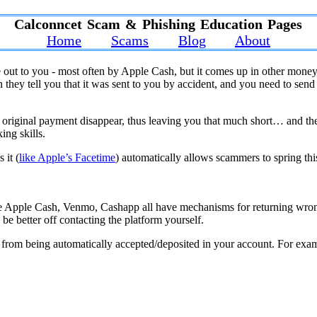
Calconncet Scam & Phishing Education Pages
Home
Scams
Blog
About
 out to you - most often by Apple Cash, but it comes up in other money
y tell you that it was sent to you by accident, and you need to send it
e original payment disappear, thus leaving you that much short… and th
king skills.
 it (
like Apple’s Facetime
) automatically allows scammers to spring thi
e Apple Cash, Venmo, Cashapp all have mechanisms for returning wrong
 be better off contacting the platform yourself.
from being automatically accepted/deposited in your account. For examp