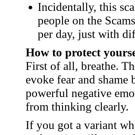
Incidentally, this s
people on the Scams 
per day, just with di
How to protect yourse
First of all, breathe. T
evoke fear and shame 
powerful negative emo
from thinking clearly.
If you got a variant w