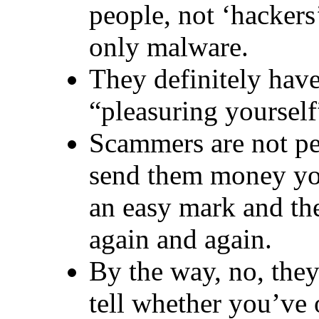
people, not ‘hackers’
only malware.
They definitely hav
“pleasuring yourself
Scammers are not peo
send them money you
an easy mark and th
again and again.
By the way, no, they
tell whether you’ve 