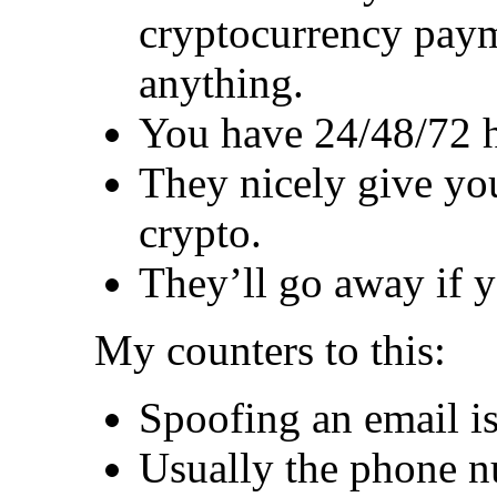
cryptocurrency paym
anything.
You have 24/48/72 h
They nicely give you
crypto.
They’ll go away if 
My counters to this:
Spoofing an email is
Usually the phone n