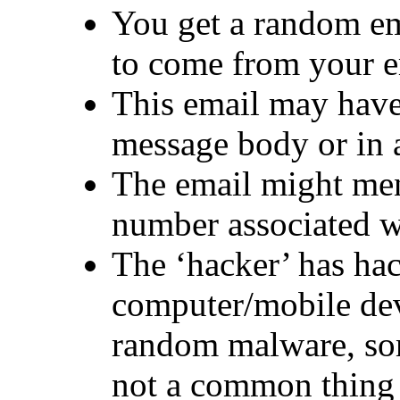
You get a random em
to come from your e
This email may have
message body or in 
The email might me
number associated w
The ‘hacker’ has ha
computer/mobile dev
random malware, som
not a common thing