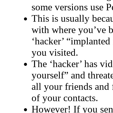
some versions use P
This is usually beca
with where you’ve b
‘hacker’ “implanted 
you visited.
The ‘hacker’ has vi
yourself” and threate
all your friends and 
of your contacts.
However! If you se