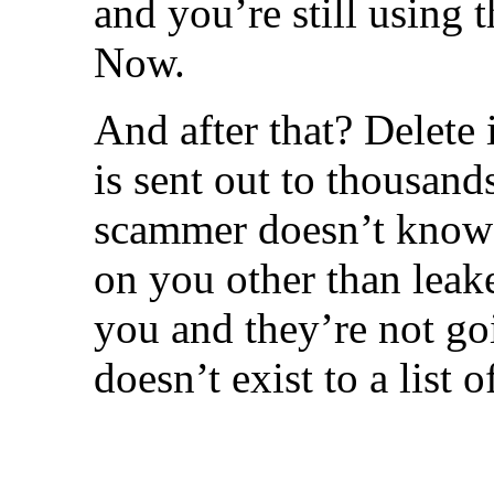
and you’re still using
Now.
And after that? Delete 
is sent out to thousand
scammer doesn’t know 
on you other than leak
you and they’re not go
doesn’t exist to a list 