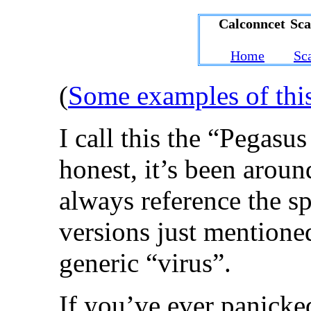
Calconncet Sc
Home
Sc
(
Some examples of thi
I call this the “Pegasu
honest, it’s been aroun
always reference the s
versions just mentione
generic “virus”.
If you’ve ever panicke