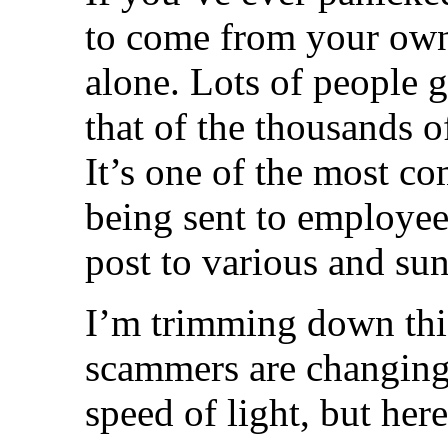
to come from your own
alone. Lots of people 
that of the thousands o
It’s one of the most c
being sent to employe
post to various and sun
I’m trimming down this
scammers are changing 
speed of light, but her