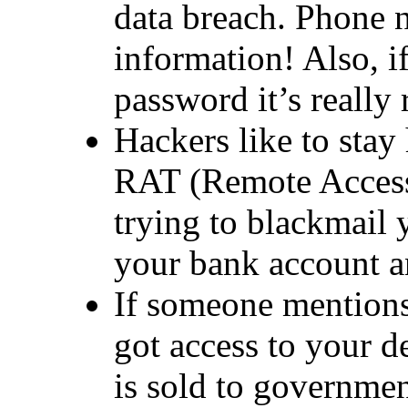
data breach. Phone 
information! Also, if
password it’s really 
Hackers like to stay 
RAT (Remote Access
trying to blackmail 
your bank account a
If someone mentions
got access to your d
is sold to governme