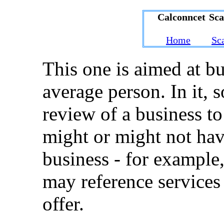
Calconncet Sc
Home
Sc
This one is aimed at bu
average person. In it, 
review of a business to
might or might not hav
business - for example,
may reference services
offer.