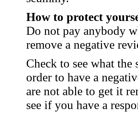
How to protect yourse
Do not pay anybody wh
remove a negative revi
Check to see what the s
order to have a negati
are not able to get it 
see if you have a respo