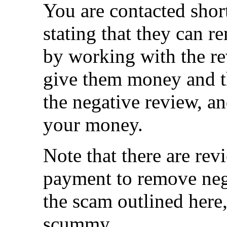
You are contacted shor
stating that they can r
by working with the re
give them money and 
the negative review, an
your money.
Note that there are re
payment to remove neg
the scam outlined here, 
scummy.