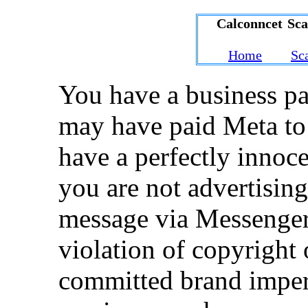
Calconncet Sc
Home
Sc
You have a business p
may have paid Meta to
have a perfectly innoce
you are not advertisin
message via Messenger 
violation of copyright 
committed brand imper