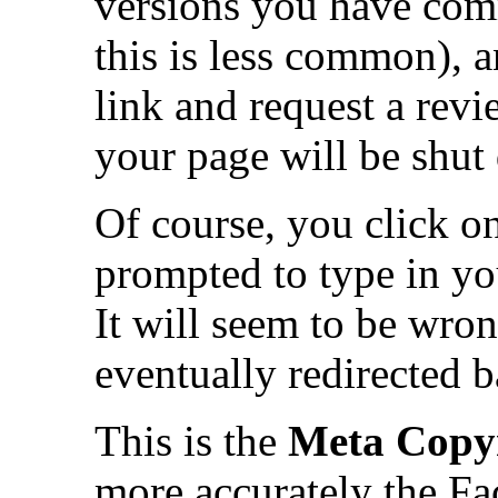
versions you have com
this is less common), a
link and request a rev
your page will be shut
Of course, you click on
prompted to type in y
It will seem to be wro
eventually redirected 
This is the
Meta Copyr
more accurately the Fa