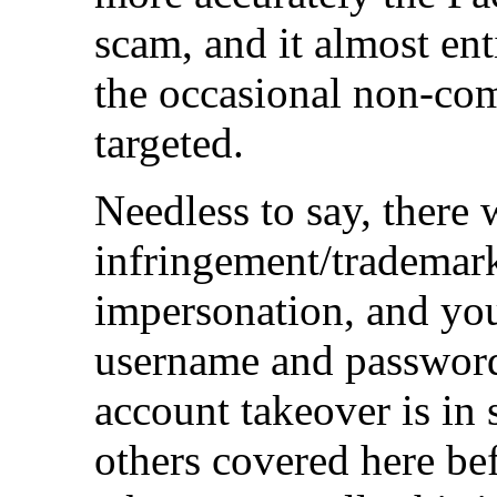
scam, and it almost ent
the occasional non-co
targeted.
Needless to say, there 
infringement/trademark
impersonation, and yo
username and password
account takeover is in
others covered here bef