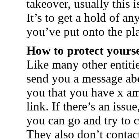
takeover, usually this 
It’s to get a hold of an
you’ve put onto the pl
How to protect yourse
Like many other entiti
send you a message abo
you that you have x am
link. If there’s an issu
you can go and try to c
They also don’t contac