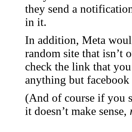
they send a notificatio
in it.
In addition, Meta woul
random site that isn’t
check the link that you’
anything but facebook o
(And of course if you 
it doesn’t make sense,