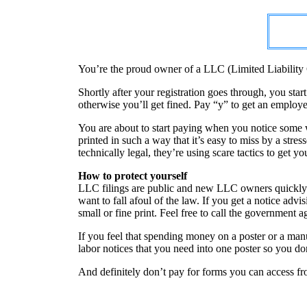
You’re the proud owner of a LLC (Limited Liability 
Shortly after your registration goes through, you sta
otherwise you’ll get fined. Pay “y” to get an employe
You are about to start paying when you notice some wo
printed in such a way that it’s easy to miss by a stre
technically legal, they’re using scare tactics to get 
How to protect yourself
LLC filings are public and new LLC owners quickly f
want to fall afoul of the law. If you get a notice adv
small or fine print. Feel free to call the government a
If you feel that spending money on a poster or a man
labor notices that you need into one poster so you do
And definitely don’t pay for forms you can access fro