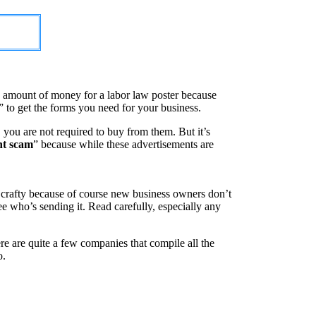
x” amount of money for a labor law poster because
” to get the forms you need for your business.
, you are not required to buy from them. But it’s
nt scam
” because while these advertisements are
 crafty because of course new business owners don’t
see who’s sending it. Read carefully, especially any
re are quite a few companies that compile all the
o.