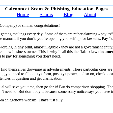
Calconncet Scam & Phishing Education Pages
Home
Scams
Blog
About
Company) or similar, congratulations!
rt getting mailings every day. Some of them are rather alarming - pay “
e manual; if you don’t, you’re opening yourself up for lawsuits. Pay “z
rding in tiny print, almost illegible - they are not a government entity
ssed new business owner. This is why I call this the “
labor law docume
you to pay for something you don’t need.
ind themselves drowning in advertisements. These particular ones are
ising you need to fill out xyz form, post xyz poster, and so on, check to 
gencies in question and get clarification.
ual will save you time, then go for it! But do comparison shopping. The
n’t need to. But don’t buy it because some scary notice says you have t
m an agency’s website. That’s just silly.