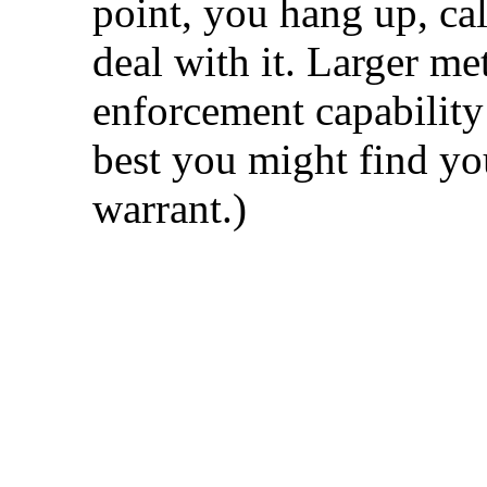
point, you hang up, cal
deal with it. Larger m
enforcement capability
best you might find yo
warrant.)