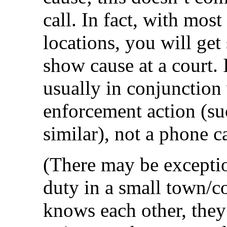
call. In fact, with mos
locations, you will get
show cause at a court. I
usually in conjunction
enforcement action (suc
similar), not a phone ca
(There may be exceptio
duty in a small town/
knows each other, they 