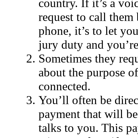
country. If it’s a vo
request to call them 
phone, it’s to let y
jury duty and you’re
Sometimes they requ
about the purpose of
connected.
You’ll often be dire
payment that will b
talks to you. This p