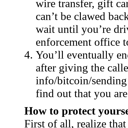
wire transfer, gift c
can’t be clawed bac
wait until you’re dr
enforcement office t
You’ll eventually e
after giving the calle
info/bitcoin/sending
find out that you are
How to protect yourse
First of all, realize tha