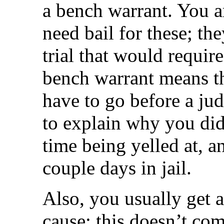
a bench warrant. You a
need bail for these; th
trial that would require
bench warrant means th
have to go before a jud
to explain why you di
time being yelled at, a
couple days in jail.
Also, you usually get a
cause; this doesn’t com