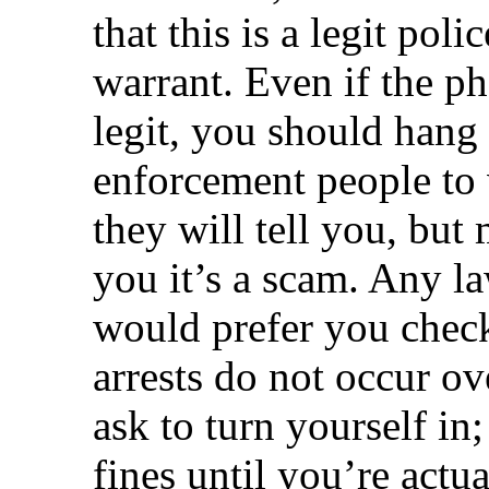
that this is a legit poli
warrant. Even if the p
legit, you should hang 
enforcement people to ve
they will tell you, but 
you it’s a scam. Any 
would prefer you check 
arrests do not occur o
ask to turn yourself in;
fines until you’re actua