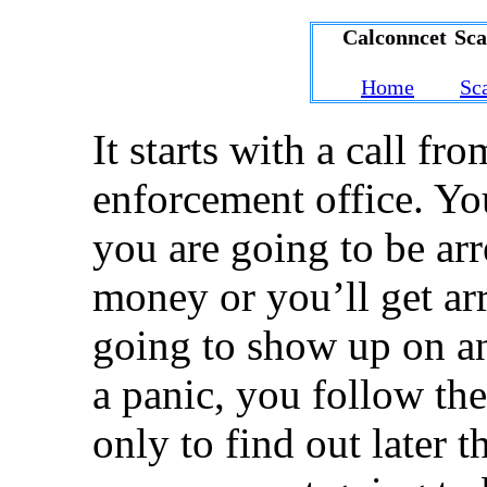
Calconncet Sc
Home
Sc
It starts with a call fr
enforcement office. Yo
you are going to be ar
money or you’ll get arr
going to show up on a
a panic, you follow the
only to find out later 