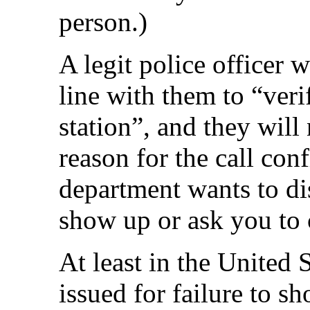
person.)
A legit police officer w
line with them to “veri
station”, and they will
reason for the call conf
department wants to dis
show up or ask you to
At least in the United 
issued for failure to sh