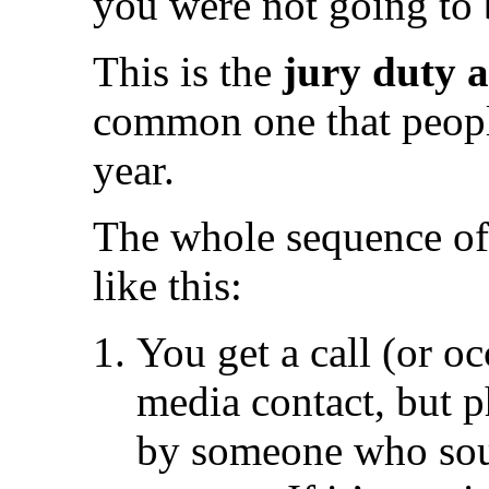
you were not going to 
This is the
jury duty 
common one that people
year.
The whole sequence of
like this:
You get a call (or oc
media contact, but 
by someone who soun