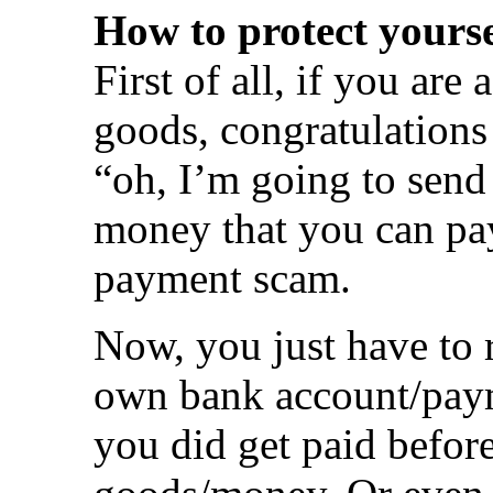
How to protect yourse
First of all, if you ar
goods, congratulations 
“oh, I’m going to send
money that you can pay
payment scam.
Now, you just have to
own bank account/paym
you did get paid befor