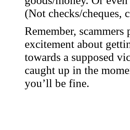
goods/money. Or even b
(Not checks/cheques, c
Remember, scammers p
excitement about gett
towards a supposed vi
caught up in the momen
you’ll be fine.