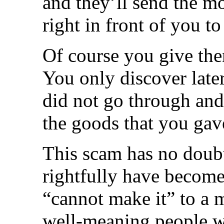
and they’ll send the m
right in front of you to
Of course you give th
You only discover late
did not go through and
the goods that you gav
This scam has no doub
rightfully have become
“cannot make it” to a m
well-meaning people w