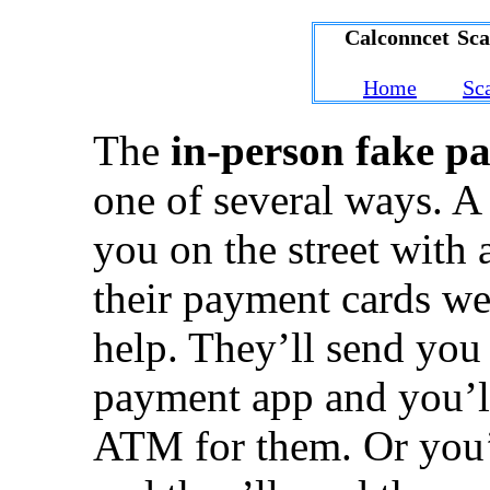
Calconncet Sc
Home
Sc
The
in-person fake p
one of several ways. A
you on the street with 
their payment cards we
help. They’ll send yo
payment app and you’l
ATM for them. Or you’r