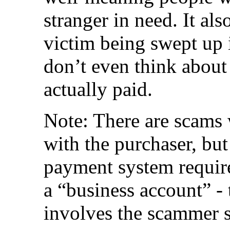
stranger in need. It al
victim being swept up 
don’t even think about
actually paid.
Note: There are scams
with the purchaser, but
payment system requir
a “business account” - t
involves the scammer 