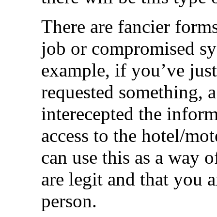
There are fancier forms
job or compromised sys
example, if you’ve jus
requested something, 
interecepted the infor
access to the hotel/mot
can use this as a way o
are legit and that you a
person.