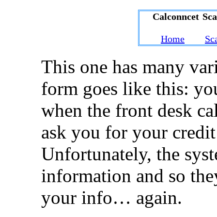
Calconncet Sc
Home
Sc
This one has many varia
form goes like this: yo
when the front desk cal
ask you for your credit
Unfortunately, the sys
information and so the
your info… again.