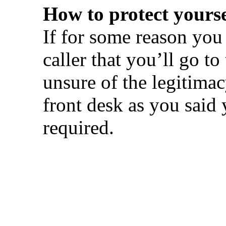
How to protect yourse
If for some reason you g
caller that you’ll go to
unsure of the legitima
front desk as you said 
required.