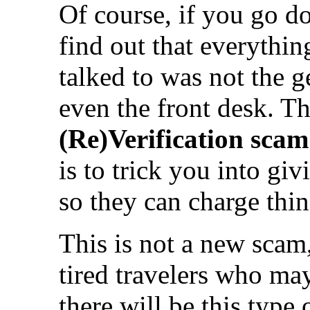
Of course, if you go do
find out that everythi
talked to was not the 
even the front desk. Th
(Re)Verification scam
is to trick you into giv
so they can charge thin
This is not a new scam,
tired travelers who may
there will be this type 