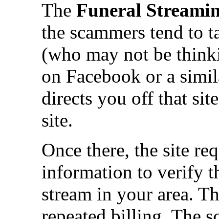
The
Funeral Streami
the scammers tend to t
(who may not be thinkin
on Facebook or a simila
directs you off that si
site.
Once there, the site req
information to verify t
stream in your area. Th
repeated billing. The 