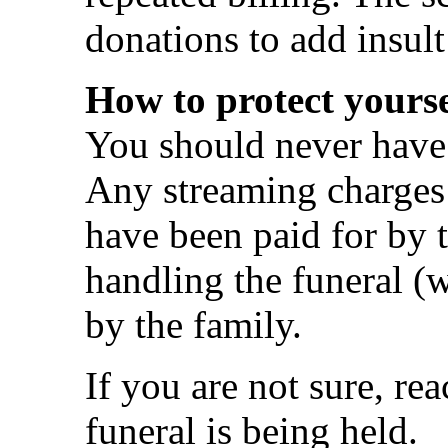
donations to add insult 
How to protect yourse
You should never have 
Any streaming charges 
have been paid for by t
handling the funeral 
by the family.
If you are not sure, rea
funeral is being held.