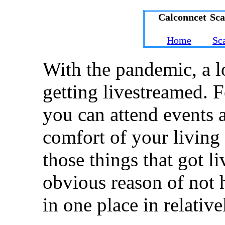
Calconncet Sc
Home
Sc
With the pandemic, a l
getting livestreamed. F
you can attend events a
comfort of your living
those things that got l
obvious reason of not 
in one place in relative