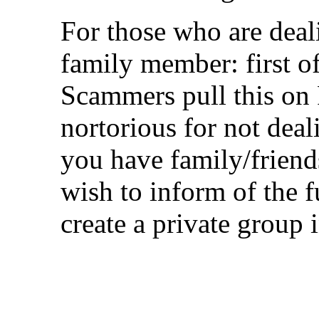
For those who are deal
family member: first of 
Scammers pull this on 
nortorious for not deal
you have family/frien
wish to inform of the 
create a private group 