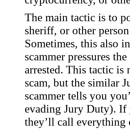
The main tactic is to p
sheriff, or other person
Sometimes, this also in
scammer pressures the 
arrested. This tactic is
scam, but the similar 
scammer tells you you’
evading Jury Duty). If
they’ll call everything 