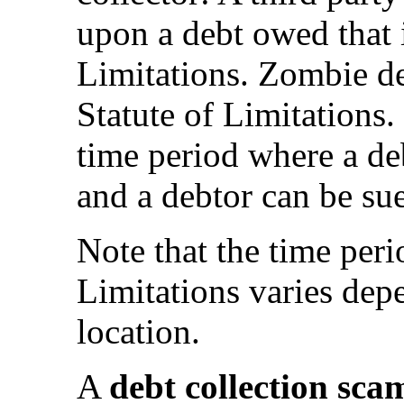
upon a debt owed that 
Limitations. Zombie de
Statute of Limitations.
time period where a deb
and a debtor can be su
Note that the time peri
Limitations varies dep
location.
A
debt collection sca