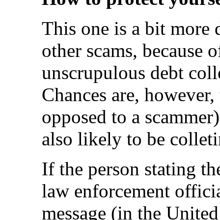
This one is a bit more 
other scams, because of
unscrupulous debt coll
Chances are, however, t
opposed to a scammer) 
also likely to be colle
If the person stating th
law enforcement offici
message (in the United 