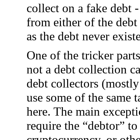
collect on a fake debt -
from either of the debt
as the debt never exist
One of the tricker part
not a debt collection ca
debt collectors (mostly
use some of the same ta
here. The main excepti
require the “debtor” to 
cryptocurrency, or oth