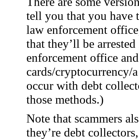
There are some version
tell you that you have 
law enforcement office,
that they’ll be arrested
enforcement office and 
cards/cryptocurrency/a
occur with debt collect
those methods.)
Note that scammers also
they’re debt collectors,