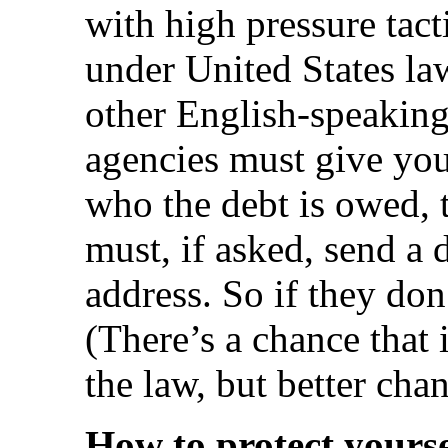
with high pressure tacti
under United States la
other English-speaking
agencies must give you
who the debt is owed, 
must, if asked, send a d
address. So if they don’
(There’s a chance that i
the law, but better chan
How to protect yourse