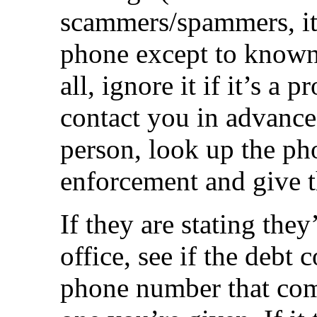
scammers/spammers, it’
phone except to known 
all, ignore it if it’s a 
contact you in advance.
person, look up the ph
enforcement and give t
If they are stating they
office, see if the debt 
phone number that come