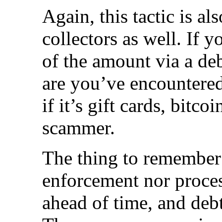
Again, this tactic is a
collectors as well. If y
of the amount via a deb
are you’ve encountered
if it’s gift cards, bitcoi
scammer.
The thing to remember 
enforcement nor proces
ahead of time, and debt