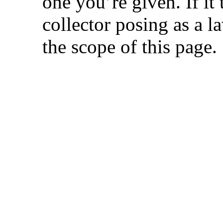
one you’re given. If it 
collector posing as a 
the scope of this page.