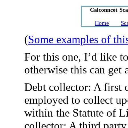
Calconncet Sc
Home
Sc
(
Some examples of thi
For this one, I’d like t
otherwise this can get 
Debt collector: A first 
employed to collect upo
within the Statute of 
collector: A third party