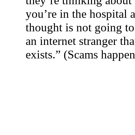
they’re thinking about se
you’re in the hospital 
thought is not going to
an internet stranger tha
exists.” (Scams happen t