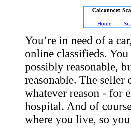
Calconncet Sc
Home
Sc
You’re in need of a car
online classifieds. You 
possibly reasonable, b
reasonable. The seller 
whatever reason - for e
hospital. And of course
where you live, so you 