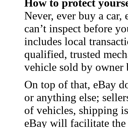
How to protect yourse
Never, ever buy a car, 
can’t inspect before y
includes local transact
qualified, trusted mec
vehicle sold by owner b
On top of that, eBay do
or anything else; seller
of vehicles, shipping i
eBay will facilitate the