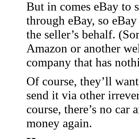
But in comes eBay to s
through eBay, so eBay 
the seller’s behalf. (S
Amazon or another wel
company that has nothi
Of course, they’ll wan
send it via other irrev
course, there’s no car 
money again.