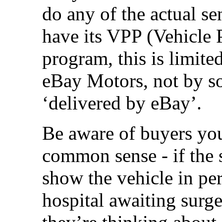
do any of the actual s
have its VPP (Vehicle 
program, this is limite
eBay Motors, not by s
‘delivered by eBay’.
Be aware of buyers you
common sense - if the s
show the vehicle in per
hospital awaiting sur