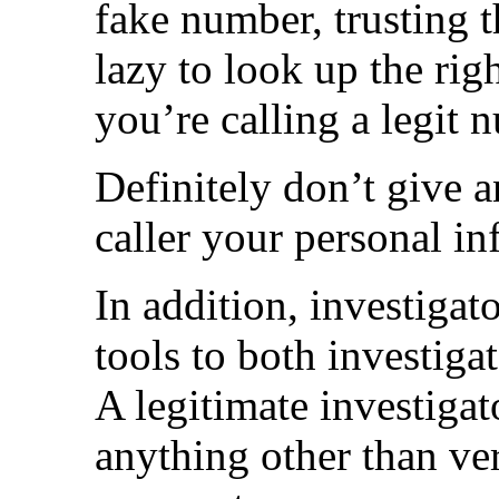
fake number, trusting t
lazy to look up the rig
you’re calling a legit
Definitely don’t give 
caller your personal i
In addition, investigat
tools to both investiga
A legitimate investiga
anything other than ve