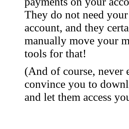
payments on your acco
They do not need your 
account, and they cert
manually move your m
tools for that!
(And of course, never 
convince you to downl
and let them access yo