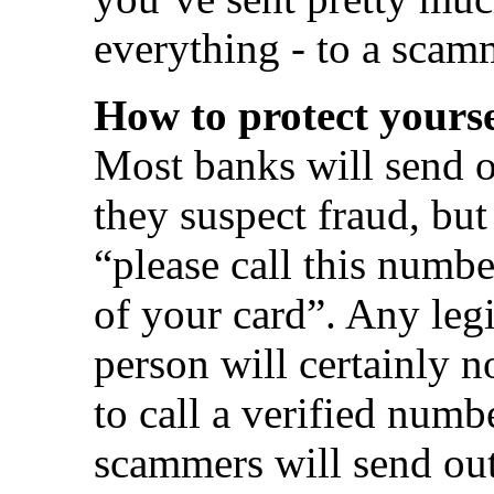
everything - to a scam
How to protect yourse
Most banks will send o
they suspect fraud, but 
“please call this numb
of your card”. Any legi
person will certainly n
to call a verified numb
scammers will send out 