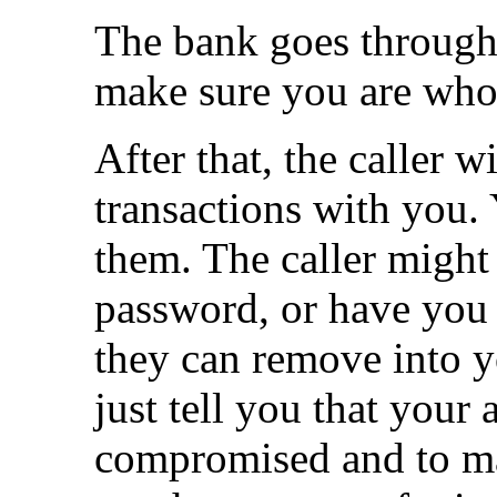
The bank goes through 
make sure you are who
After that, the caller 
transactions with you.
them. The caller might
password, or have you
they can remove into y
just tell you that your
compromised and to ma