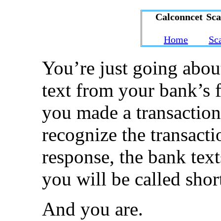
Calconncet Sc
Home
Sc
You’re just going abou
text from your bank’s 
you made a transaction
recognize the transacti
response, the bank tex
you will be called short
And you are.