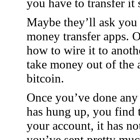
you have to transfer i
Maybe they’ll ask you t
money transfer apps. O
how to wire it to anot
take money out of the a
bitcoin.
Once you’ve done any o
has hung up, you find 
your account, it has n
you’ve sent pretty muc