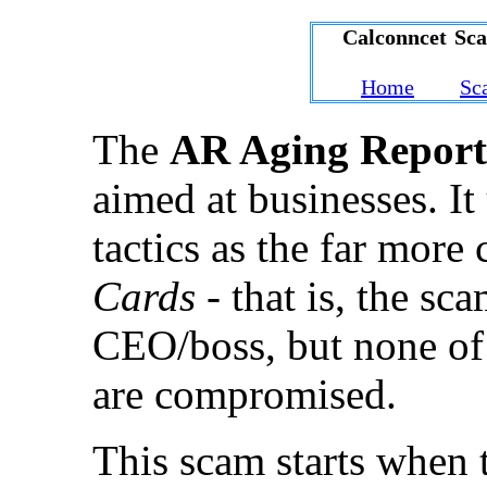
Calconncet Sc
Home
Sc
The
AR Aging Report
aimed at businesses. I
tactics as the far mo
Cards
- that is, the sc
CEO/boss, but none of 
are compromised.
This scam starts when