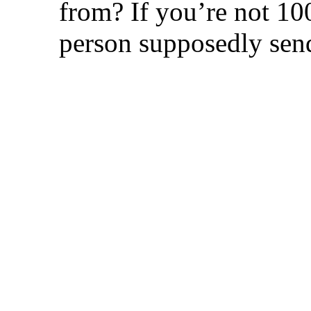
from? If you’re not 100
person supposedly send