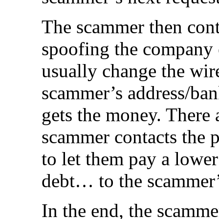
The scammer then cont
spoofing the company e
usually change the wir
scammer’s address/ban
gets the money. There 
scammer contacts the pe
to let them pay a lowe
debt… to the scammer’
In the end, the scammer