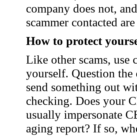
company does not, and 
scammer contacted are
How to protect yourse
Like other scams, use 
yourself. Question the 
send something out wit
checking. Does your 
usually impersonate C
aging report? If so, wh