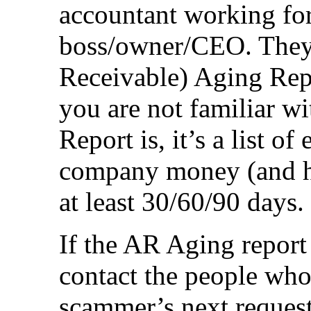
accountant working for
boss/owner/CEO. They
Receivable) Aging Repo
you are not familiar 
Report is, it’s a list 
company money (and ha
at least 30/60/90 days.
If the AR Aging report
contact the people who
scammer’s next request 